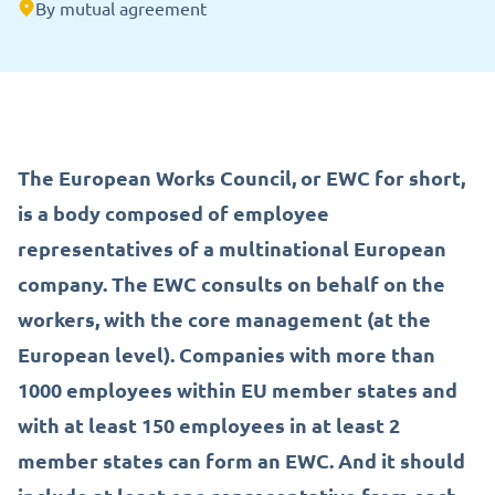
By mutual agreement
The European Works Council, or EWC for short,
is a body composed of employee
representatives of a multinational European
company. The EWC consults on behalf on the
workers, with the core management (at the
European level). Companies with more than
1000 employees within EU member states and
with at least 150 employees in at least 2
member states can form an EWC. And it should