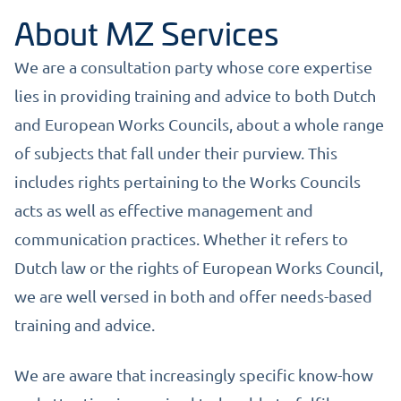
About MZ Services
We are a consultation party whose core expertise
lies in providing training and advice to both Dutch
and European Works Councils, about a whole range
of subjects that fall under their purview. This
includes rights pertaining to the Works Councils
acts as well as effective management and
communication practices. Whether it refers to
Dutch law or the rights of European Works Council,
we are well versed in both and offer needs-based
training and advice.
We are aware that increasingly specific know-how