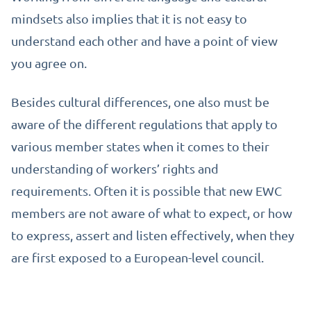
mindsets also implies that it is not easy to
understand each other and have a point of view
you agree on.
Besides cultural differences, one also must be
aware of the different regulations that apply to
various member states when it comes to their
understanding of workers’ rights and
requirements. Often it is possible that new EWC
members are not aware of what to expect, or how
to express, assert and listen effectively, when they
are first exposed to a European-level council.