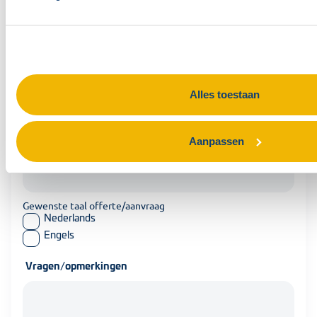
Telefoonnummer contactpersoon
Organisatie
Alles toestaan
Gewenste datum training
Aanpassen
Gewenste taal offerte/aanvraag
Nederlands
Engels
Vragen/opmerkingen