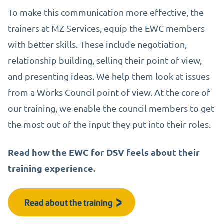
To make this communication more effective, the
trainers at MZ Services, equip the EWC members
with better skills. These include negotiation,
relationship building, selling their point of view,
and presenting ideas. We help them look at issues
from a Works Council point of view. At the core of
our training, we enable the council members to get
the most out of the input they put into their roles.
Read how the EWC for DSV feels about their
training experience.
Read about the training