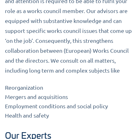
and attention is required to be able to fulfil your
role as a works council member. Our advisors are
equipped with substantive knowledge and can
support specific works council issues that come up
‘on the job’. Consequently, this strengthens
collaboration between (European) Works Council
and the directors. We consult on all matters,
including long term and complex subjects like
Reorganization
Mergers and acquisitions
Employment conditions and social policy
Health and safety
Our Experts