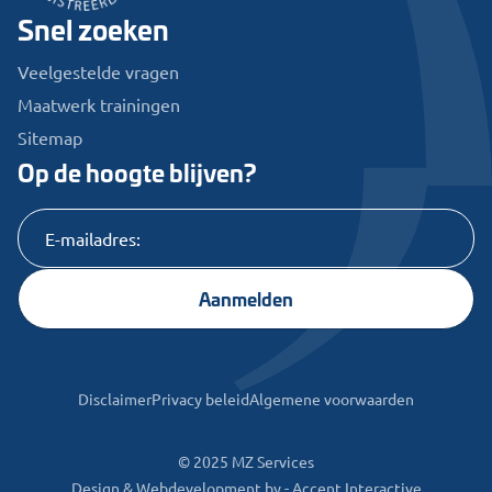
Snel zoeken
Veelgestelde vragen
Maatwerk trainingen
Sitemap
Op de hoogte blijven?
Aanmelden
Disclaimer
Privacy beleid
Algemene voorwaarden
© 2025 MZ Services
Design & Webdevelopment by -
Accent Interactive