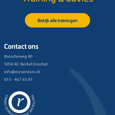
Bekijk alle trainingen
Contact ons
Bosscheweg 40
5056 KC Berkel-Enschot
info@mzservices.nl
013 - 467 65 97