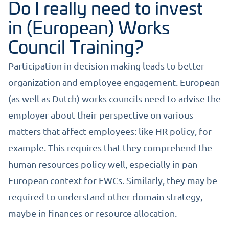
Do I really need to invest
in (European) Works
Council Training?
Participation in decision making leads to better
organization and employee engagement. European
(as well as Dutch) works councils need to advise the
employer about their perspective on various
matters that affect employees: like HR policy, for
example. This requires that they comprehend the
human resources policy well, especially in pan
European context for EWCs. Similarly, they may be
required to understand other domain strategy,
maybe in finances or resource allocation.