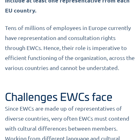
include at least one representative from each
EU country.
Tens of millions of employees in Europe currently
have representation and consultation rights
through EWCs. Hence, their role is imperative to
efficient functioning of the organization, across the
various countries and cannot be understated.
Challenges EWCs face
Since EWCs are made up of representatives of
diverse countries, very often EWCs must contend
with cultural differences between members.
Working from different language and cultural