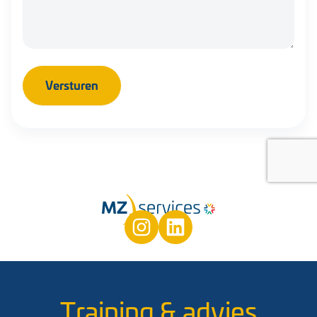
Training & advies