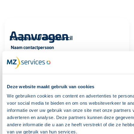
Aanvragen
European Works Council
Naam contactpersoon
Achternaam
Deze website maakt gebruik van cookies
We gebruiken cookies om content en advertenties te persona
voor social media te bieden en om ons websiteverkeer te an
E-mailadres contactpersoon
informatie over uw gebruik van onze site met onze partners 
adverteren en analyse. Deze partners kunnen deze gegeve
andere informatie die u aan ze heeft verstrekt of die ze heb
van uw gebruik van hun services.