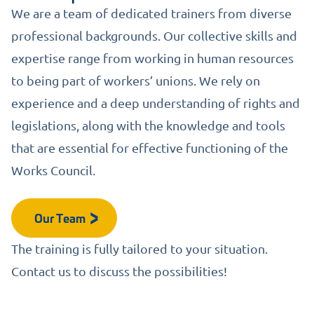
We are a team of dedicated trainers from diverse
professional backgrounds. Our collective skills and
expertise range from working in human resources
to being part of workers’ unions. We rely on
experience and a deep understanding of rights and
legislations, along with the knowledge and tools
that are essential for effective functioning of the
Works Council.
Our Team
The training is fully tailored to your situation.
Contact us to discuss the possibilities!